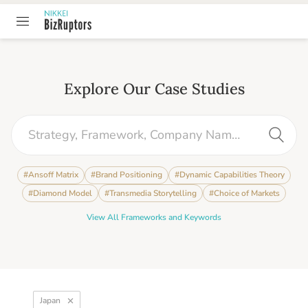
Explore Our Case Studies
#
Ansoff Matrix
#
Brand Positioning
#
Dynamic Capabilities Theory
#
Diamond Model
#
Transmedia Storytelling
#
Choice of Markets
View All Frameworks and Keywords
Japan