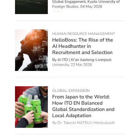
Global Engagement, Kyoto University of
Foreign Studies,
04 May 2026
HUMAN RESOURCE MANAGEMENT
HelloBoss: The Rise of the
AI Headhunter in
Recruitment and Selection
By
Aï ITO | Xi'an Jiaotong-Liverpool
University
,
22 Mar 2026
GLOBAL EXPANSION
From Japan to the World:
How ITO EN Balanced
Global Standardization and
Local Adaptation
By Dr. Takeshi MATSUI | Hitotsubashi
University,
15 Mar 2026