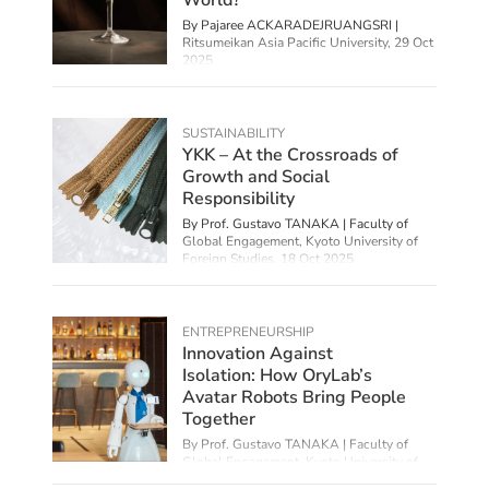
By
Pajaree ACKARADEJRUANGSRI |
Ritsumeikan Asia Pacific University
,
29 Oct
2025
SUSTAINABILITY
YKK – At the Crossroads of
Growth and Social
Responsibility
By Prof. Gustavo TANAKA | Faculty of
Global Engagement, Kyoto University of
Foreign Studies,
18 Oct 2025
ENTREPRENEURSHIP
Innovation Against
Isolation: How OryLab’s
Avatar Robots Bring People
Together
By Prof. Gustavo TANAKA | Faculty of
Global Engagement, Kyoto University of
Foreign Studies,
08 Oct 2025