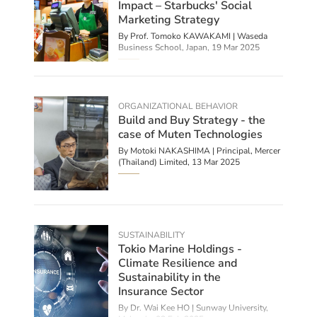
Impact – Starbucks' Social
Marketing Strategy
By Prof. Tomoko KAWAKAMI | Waseda
Business School, Japan,
19 Mar 2025
ORGANIZATIONAL BEHAVIOR
Build and Buy Strategy - the
case of Muten Technologies
By Motoki NAKASHIMA | Principal, Mercer
(Thailand) Limited,
13 Mar 2025
SUSTAINABILITY
Tokio Marine Holdings -
Climate Resilience and
Sustainability in the
Insurance Sector
By Dr. Wai Kee HO | Sunway University,