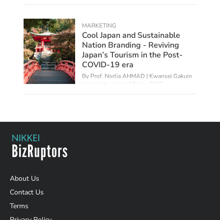
MARKETING
Cool Japan and Sustainable
Nation Branding - Reviving
Japan’s Tourism in the Post-
COVID-19 era
By
Prof. Norlia AHMAD | Kwansei Gakuin
University, Japan
,
10 Nov 2022
About Us
Contact Us
Terms
Privacy Policy