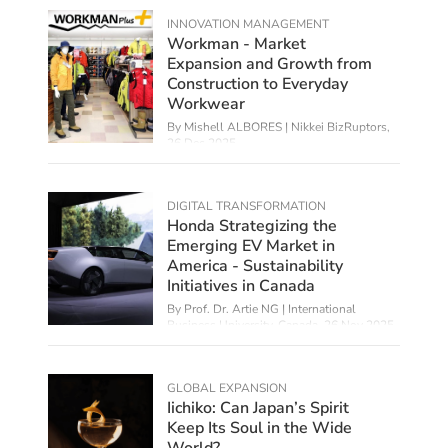
INNOVATION MANAGEMENT
Workman - Market
Expansion and Growth from
Construction to Everyday
Workwear
By Mishell ALBORES | Nikkei BizRuptors,
26 Dec 2025
DIGITAL TRANSFORMATION
Honda Strategizing the
Emerging EV Market in
America - Sustainability
Initiatives in Canada
By
Prof. Dr. Artie NG | International
Business University, Canada
,
26 Nov 2025
GLOBAL EXPANSION
Iichiko: Can Japan’s Spirit
Keep Its Soul in the Wide
World?