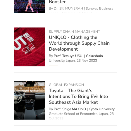
Booster
By
Dr. Siti MUNERAH | Sunway Business
School, Malaysia
,
26 Dec 2023
SUPPLY CHAIN MANAGEMENT
UNIQLO - Clothing the
World through Supply Chain
Development
By Prof. Tetsuya USUI | Gakushuin
University, Japan,
23 Nov 2023
GLOBAL EXPANSION
Toyota - The Giant’s
Intentions To Bring EVs Into
Southeast Asia Market
By Prof. Shige MAKINO | Kyoto University
Graduate School of Economics, Japan,
23
Oct 2023