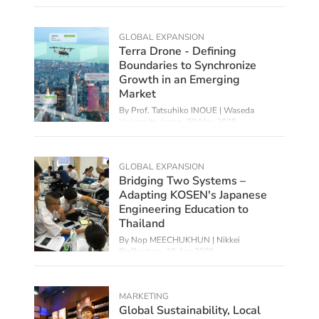
Foreign Studies,
01 Jul 2025
GLOBAL EXPANSION
Terra Drone - Defining
Boundaries to Synchronize
Growth in an Emerging
Market
By Prof. Tatsuhiko INOUE | Waseda
University, Japan,
08 May 2025
GLOBAL EXPANSION
Bridging Two Systems –
Adapting KOSEN's Japanese
Engineering Education to
Thailand
By Nop MEECHUKHUN | Nikkei
BizRuptors,
18 Apr 2025
MARKETING
Global Sustainability, Local