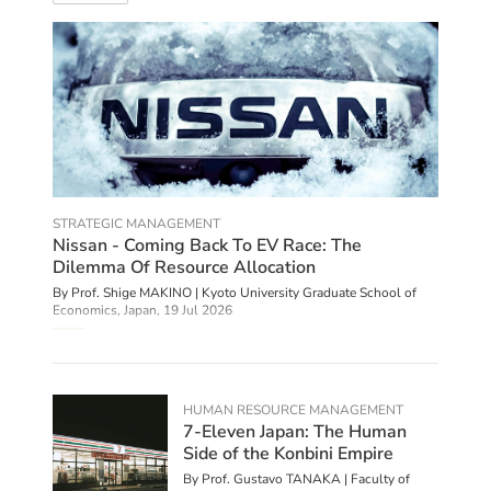
STRATEGIC MANAGEMENT
Nissan - Coming Back To EV Race: The
Dilemma Of Resource Allocation
By Prof. Shige MAKINO | Kyoto University Graduate School of
Economics, Japan,
19 Jul 2026
HUMAN RESOURCE MANAGEMENT
7-Eleven Japan: The Human
Side of the Konbini Empire
By Prof. Gustavo TANAKA | Faculty of