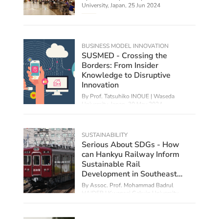
University, Japan,
25 Jun 2024
BUSINESS MODEL INNOVATION
SUSMED - Crossing the
Borders: From Insider
Knowledge to Disruptive
Innovation
By Prof. Tatsuhiko INOUE | Waseda
University, Japan,
30 May 2024
SUSTAINABILITY
Serious About SDGs - How
can Hankyu Railway Inform
Sustainable Rail
Development in Southeast
Asia?
By Assoc. Prof. Mohammad Badrul
HAIDER | Kwansei Gakuin University,
Japan,
29 Feb 2024