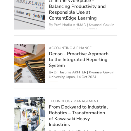
AI in the Workplace -
Balancing Productivity and
Responsible Use at
ContentEdge Learning
By
Prof. Norlia AHMAD | Kwansei Gakuin
University, Japan
,
11 Nov 2024
ACCOUNTING & FINANCE
Denso - Proactive Approach
to the Integrated Reporting
System
By Dr. Taslima AKHTER | Kwansei Gakuin
University, Japan,
14 Oct 2024
TECHNOLOGY MANAGEMENT
From Dockyard to Industrial
Robotics – Transformation
of Kawasaki Heavy
Industries