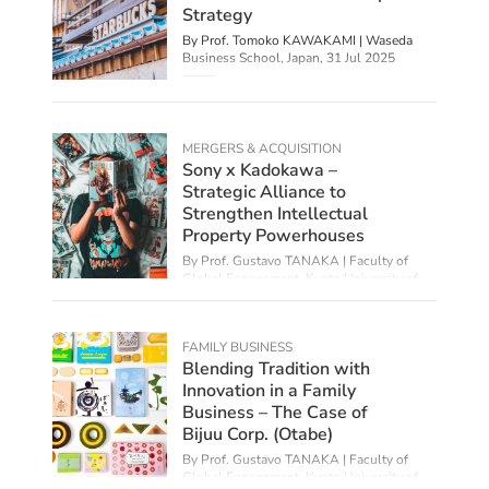
Strategy
By Prof. Tomoko KAWAKAMI | Waseda
Business School, Japan,
31 Jul 2025
MERGERS & ACQUISITION
Sony x Kadokawa –
Strategic Alliance to
Strengthen Intellectual
Property Powerhouses
By Prof. Gustavo TANAKA | Faculty of
Global Engagement, Kyoto University of
Foreign Studies,
08 Jul 2025
FAMILY BUSINESS
Blending Tradition with
Innovation in a Family
Business – The Case of
Bijuu Corp. (Otabe)
By Prof. Gustavo TANAKA | Faculty of
Global Engagement, Kyoto University of