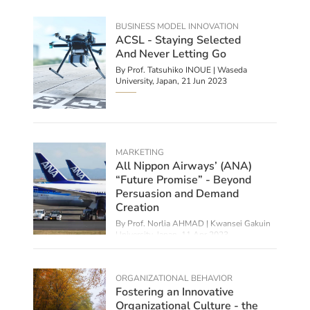
BUSINESS MODEL INNOVATION
ACSL - Staying Selected
And Never Letting Go
By Prof. Tatsuhiko INOUE | Waseda
University, Japan,
21 Jun 2023
MARKETING
All Nippon Airways’ (ANA)
“Future Promise” - Beyond
Persuasion and Demand
Creation
By
Prof. Norlia AHMAD | Kwansei Gakuin
University, Japan
,
11 Apr 2023
ORGANIZATIONAL BEHAVIOR
Fostering an Innovative
Organizational Culture - the