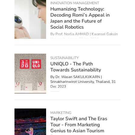
INNOVATION MANAGEMENT
Humanizing Technology:
Decoding Romi’s Appeal in
Japan and the Future of
Social Robotics
By
Prof. Norlia AHMAD | Kwansei Gakuin
University, Japan
,
08 Jan 2024
SUSTAINABILITY
UNIQLO - The Path
Towards Sustainability
By Dr. Wasan SAKULKIJKARN |
Srinakharinwirot University, Thailand,
31
Dec 2023
MARKETING
Taylor Swift and The Eras
Tour - From Marketing
Genius to Asian Tourism