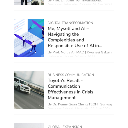
By
Prof. Dr. Artie NG | International
Business University, Canada
,
01 Sep 2024
DIGITAL TRANSFORMATION
Me, Myself and AI –
Navigating the
Complexities and
Responsible Use of AI in
Education
By
Prof. Norlia AHMAD | Kwansei Gakuin
University, Japan
,
26 Aug 2024
BUSINESS COMMUNICATION
Toyota's Recall -
Communication
Effectiveness in Crisis
Management
By Dr. Kenny Guan Cheng TEOH | Sunway
Business School, Malaysia,
22 Aug 2024
GLOBAL EXPANSION