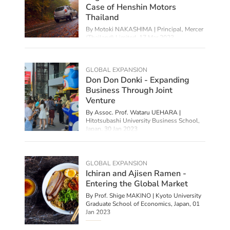
Case of Henshin Motors
Thailand
By Motoki NAKASHIMA | Principal, Mercer
(Thailand) Limited,
17 Mar 2023
GLOBAL EXPANSION
Don Don Donki - Expanding
Business Through Joint
Venture
By Assoc. Prof. Wataru UEHARA |
Hitotsubashi University Business School,
Japan,
30 Jan 2023
GLOBAL EXPANSION
Ichiran and Ajisen Ramen -
Entering the Global Market
By Prof. Shige MAKINO | Kyoto University
Graduate School of Economics, Japan,
01
Jan 2023