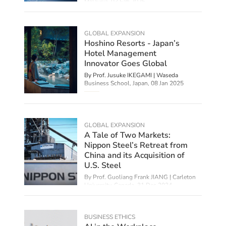
Malaysia,
03 Feb 2025
GLOBAL EXPANSION
Hoshino Resorts - Japan’s
Hotel Management
Innovator Goes Global
By Prof. Jusuke IKEGAMI | Waseda
Business School, Japan,
08 Jan 2025
GLOBAL EXPANSION
A Tale of Two Markets:
Nippon Steel’s Retreat from
China and its Acquisition of
U.S. Steel
By Prof. Guoliang Frank JIANG | Carleton
University, Canada,
31 Dec 2024
BUSINESS ETHICS