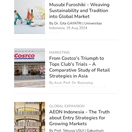
Musubi Furoshiki – Weaving
Sustainability and Tradition
into Global Market
By Dr. Gita GAYATRI | Universitas
Indonesia,
15 Aug 2024
MARKETING
From Costco's Triumph to
Tops Club's Trials – A
Comparative Study of Retail
Strategies in Asia
By Asst. Prof. Dr. Boonying
KONGARCHAPATARA | College of
Management Mahidol University, Thailand,
28 Jun 2024
GLOBAL EXPANSION
AEON Indonesia - The Truth
about Entry Strategies for
Growing Markets
By Prof. Tetsuya USUI | Gakushuin