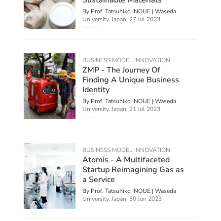
By Prof. Tatsuhiko INOUE | Waseda
University, Japan,
27 Jul 2023
BUSINESS MODEL INNOVATION
ZMP - The Journey Of
Finding A Unique Business
Identity
By Prof. Tatsuhiko INOUE | Waseda
University, Japan,
21 Jul 2023
BUSINESS MODEL INNOVATION
Atomis - A Multifaceted
Startup Reimagining Gas as
a Service
By Prof. Tatsuhiko INOUE | Waseda
University, Japan,
30 Jun 2023