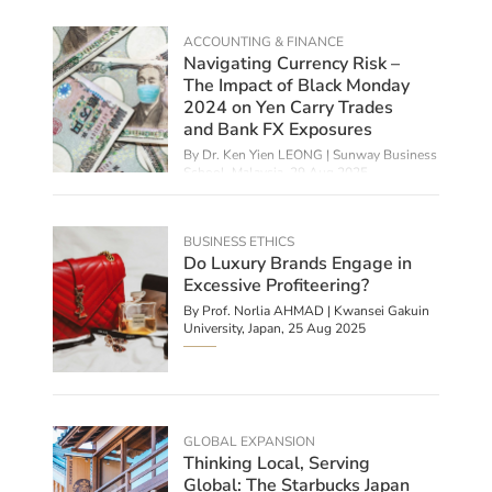
ACCOUNTING & FINANCE
Navigating Currency Risk –
The Impact of Black Monday
2024 on Yen Carry Trades
and Bank FX Exposures
By Dr. Ken Yien LEONG | Sunway Business
School, Malaysia,
29 Aug 2025
BUSINESS ETHICS
Do Luxury Brands Engage in
Excessive Profiteering?
By
Prof. Norlia AHMAD | Kwansei Gakuin
University, Japan
,
25 Aug 2025
GLOBAL EXPANSION
Thinking Local, Serving
Global: The Starbucks Japan