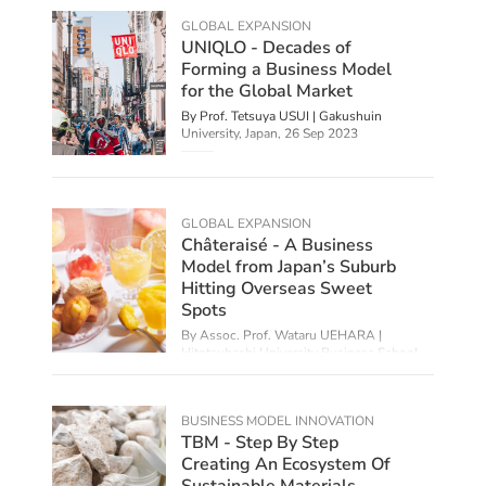
GLOBAL EXPANSION
UNIQLO - Decades of
Forming a Business Model
for the Global Market
By Prof. Tetsuya USUI | Gakushuin
University, Japan,
26 Sep 2023
GLOBAL EXPANSION
Châteraisé - A Business
Model from Japan’s Suburb
Hitting Overseas Sweet
Spots
By Assoc. Prof. Wataru UEHARA |
Hitotsubashi University Business School,
Japan,
21 Aug 2023
BUSINESS MODEL INNOVATION
TBM - Step By Step
Creating An Ecosystem Of
Sustainable Materials