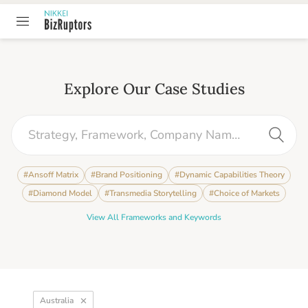
Explore Our Case Studies
#
Ansoff Matrix
#
Brand Positioning
#
Dynamic Capabilities Theory
#
Diamond Model
#
Transmedia Storytelling
#
Choice of Markets
View All Frameworks and Keywords
Australia