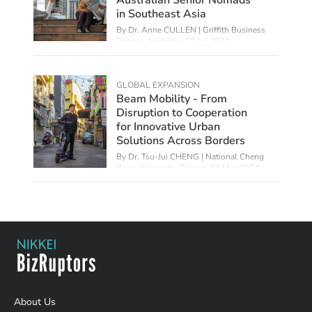
in Southeast Asia
By Dr. Anne CULLEN | Griffith Business
School, Australia,
22 Jul 2024
GLOBAL EXPANSION
Beam Mobility - From
Disruption to Cooperation
for Innovative Urban
Solutions Across Borders
By Dr. Tsu-Jui CHENG | National Cheng
Kung University, Taiwan,
14 May 2024
About Us