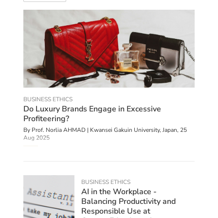
BUSINESS ETHICS
Do Luxury Brands Engage in Excessive
Profiteering?
By
Prof. Norlia AHMAD | Kwansei Gakuin University, Japan
,
25
Aug 2025
BUSINESS ETHICS
AI in the Workplace -
Balancing Productivity and
Responsible Use at