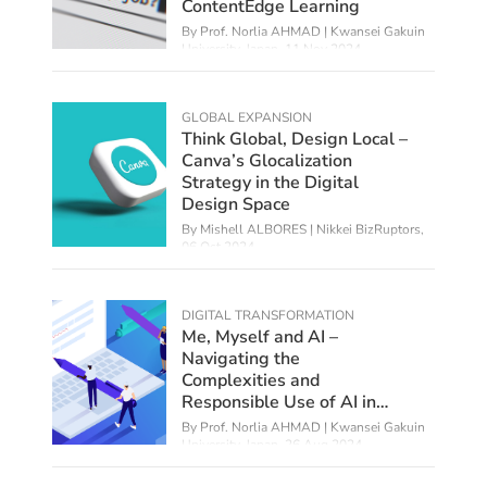
ContentEdge Learning
By
Prof. Norlia AHMAD | Kwansei Gakuin
University, Japan
,
11 Nov 2024
GLOBAL EXPANSION
Think Global, Design Local –
Canva’s Glocalization
Strategy in the Digital
Design Space
By Mishell ALBORES | Nikkei BizRuptors,
06 Oct 2024
DIGITAL TRANSFORMATION
Me, Myself and AI –
Navigating the
Complexities and
Responsible Use of AI in
Education
By
Prof. Norlia AHMAD | Kwansei Gakuin
University, Japan
,
26 Aug 2024