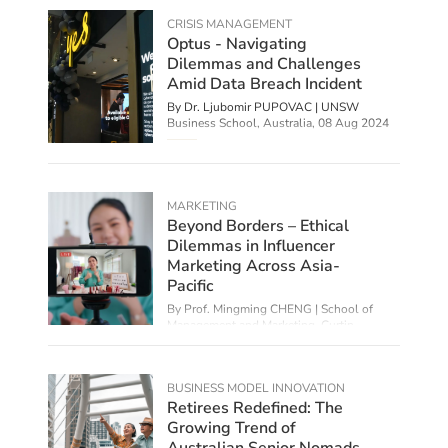
CRISIS MANAGEMENT
Optus - Navigating
Dilemmas and Challenges
Amid Data Breach Incident
By Dr. Ljubomir PUPOVAC | UNSW
Business School, Australia,
08 Aug 2024
MARKETING
Beyond Borders – Ethical
Dilemmas in Influencer
Marketing Across Asia-
Pacific
By Prof. Mingming CHENG | School of
Management and Marketing, Curtin
University, Australia,
06 Aug 2024
BUSINESS MODEL INNOVATION
Retirees Redefined: The
Growing Trend of
Australian Senior Nomads