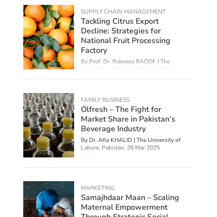
SUPPLY CHAIN MANAGEMENT
Tackling Citrus Export
Decline: Strategies for
National Fruit Processing
Factory
By Prof. Dr. Rabeeya RAOOF | The
University of Lahore, Pakistan,
18 Aug
2025
FAMILY BUSINESS
Olfresh – The Fight for
Market Share in Pakistan’s
Beverage Industry
By Dr. Afia KHALID | The University of
Lahore, Pakistan,
26 Mar 2025
MARKETING
Samajhdaar Maan – Scaling
Maternal Empowerment
Through Strategic Social