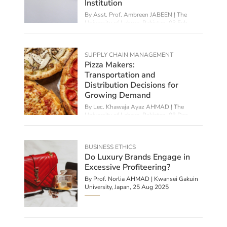
Institution
By Asst. Prof. Ambreen JABEEN | The
University of Lahore, Pakistan,
03 Feb
2026
SUPPLY CHAIN MANAGEMENT
Pizza Makers:
Transportation and
Distribution Decisions for
Growing Demand
By Lec. Khawaja Ayaz AHMAD | The
University of Lahore, Pakistan,
03 Dec
2025
BUSINESS ETHICS
Do Luxury Brands Engage in
Excessive Profiteering?
By
Prof. Norlia AHMAD | Kwansei Gakuin
University, Japan
,
25 Aug 2025