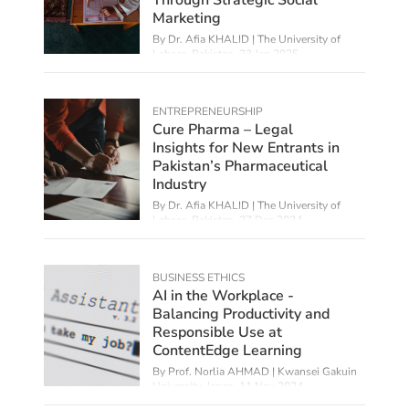
Marketing
By Dr. Afia KHALID | The University of
Lahore, Pakistan,
23 Jan 2025
ENTREPRENEURSHIP
Cure Pharma – Legal
Insights for New Entrants in
Pakistan’s Pharmaceutical
Industry
By Dr. Afia KHALID | The University of
Lahore, Pakistan,
27 Dec 2024
BUSINESS ETHICS
AI in the Workplace -
Balancing Productivity and
Responsible Use at
ContentEdge Learning
By
Prof. Norlia AHMAD | Kwansei Gakuin
University, Japan
,
11 Nov 2024