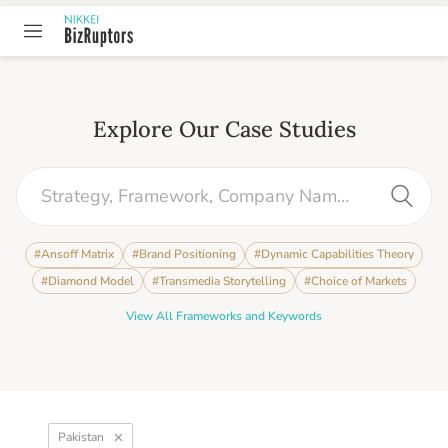
Explore Our Case Studies
#
Ansoff Matrix
#
Brand Positioning
#
Dynamic Capabilities Theory
#
Diamond Model
#
Transmedia Storytelling
#
Choice of Markets
View All Frameworks and Keywords
Pakistan