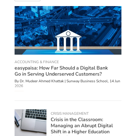
ACCOUNTING & FINANCE
easypaisa: How Far Should a Digital Bank
Go in Serving Underserved Customers?
By Dr. Mudeer Ahmed Khattak | Sunway Business School,
14 Jun
2026
CRISIS MANAGEMENT
Crisis in the Classroom:
Managing an Abrupt Digital
Shift in a Higher Education