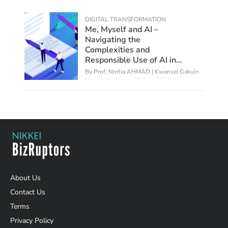
DIGITAL TRANSFORMATION
Me, Myself and AI –
Navigating the
Complexities and
Responsible Use of AI in
Education
By
Prof. Norlia AHMAD | Kwansei Gakuin
University, Japan
,
26 Aug 2024
About Us
Contact Us
Terms
Privacy Policy