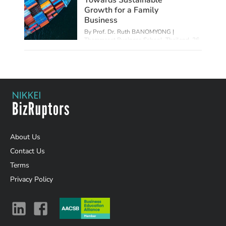
Growth for a Family
Business
By Prof. Dr. Ruth BANOMYONG |
Thammasat Business School, Thailand,
26
Jul 2023
About Us
Contact Us
Terms
Privacy Policy