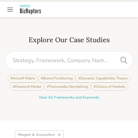
Explore Our Case Studies
#
Ansoff Matrix
#
Brand Positioning
#
Dynamic Capabilities Theory
#
Diamond Model
#
Transmedia Storytelling
#
Choice of Markets
View All Frameworks and Keywords
Mergers & Acquisition