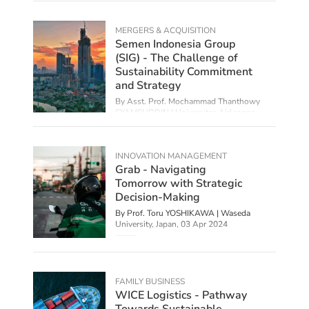
MERGERS & ACQUISITION
Semen Indonesia Group
(SIG) - The Challenge of
Sustainability Commitment
and Strategy
By Asst. Prof. Mochammad Thanthowy
SYAMSUDDIN | Universitas Airlangga,
Indonesia,
10 Apr 2024
INNOVATION MANAGEMENT
Grab - Navigating
Tomorrow with Strategic
Decision-Making
By Prof. Toru YOSHIKAWA | Waseda
University, Japan,
03 Apr 2024
FAMILY BUSINESS
WICE Logistics - Pathway
Towards Sustainable