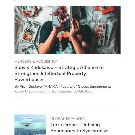
MERGERS & ACQUISITION
Sony x Kadokawa – Strategic Alliance to
Strengthen Intellectual Property
Powerhouses
By Prof. Gustavo TANAKA | Faculty of Global Engagement,
Kyoto University of Foreign Studies,
08 Jul 2025
GLOBAL EXPANSION
Terra Drone - Defining
Boundaries to Synchronize