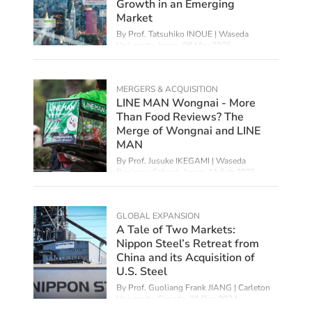
Growth in an Emerging
Market
By Prof. Tatsuhiko INOUE | Waseda
University, Japan,
08 May 2025
MERGERS & ACQUISITION
LINE MAN Wongnai - More
Than Food Reviews? The
Merge of Wongnai and LINE
MAN
By Prof. Jusuke IKEGAMI | Waseda
Business School, Japan,
11 Feb 2025
GLOBAL EXPANSION
A Tale of Two Markets:
Nippon Steel’s Retreat from
China and its Acquisition of
U.S. Steel
By Prof. Guoliang Frank JIANG | Carleton
University, Canada,
31 Dec 2024