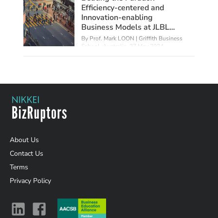
Efficiency-centered and
Innovation-enabling
Business Models at JLBL
Tech
By Prof. Mark LOON | Griffith Business
School, Australia,
27 May 2024
About Us
Contact Us
Terms
Privacy Policy