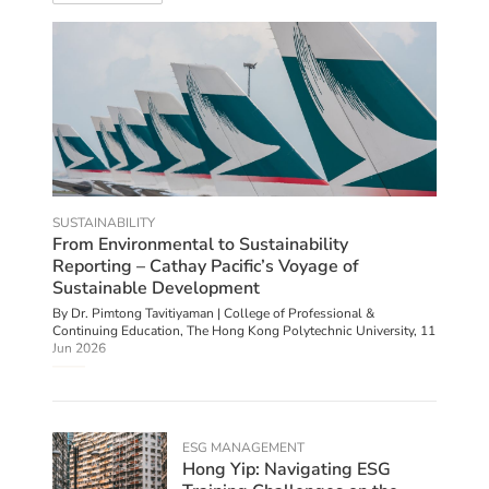
SUSTAINABILITY
From Environmental to Sustainability
Reporting – Cathay Pacific’s Voyage of
Sustainable Development
By Dr. Pimtong Tavitiyaman | College of Professional &
Continuing Education, The Hong Kong Polytechnic University,
11
Jun 2026
ESG MANAGEMENT
Hong Yip: Navigating ESG