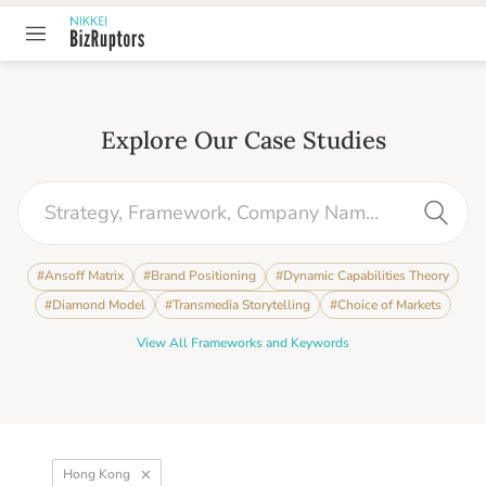
Explore Our Case Studies
#
Ansoff Matrix
#
Brand Positioning
#
Dynamic Capabilities Theory
#
Diamond Model
#
Transmedia Storytelling
#
Choice of Markets
View All Frameworks and Keywords
Hong Kong