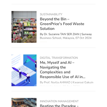
SUSTAINABILITY
Beyond the Bin –
GreenPrice's Food Waste
Solution
By Dr. Suzanne TAN SER ZIAN | Sunway
Business School, Malaysia,
07 Oct 2024
DIGITAL TRANSFORMATION
Me, Myself and AI –
Navigating the
Complexities and
Responsible Use of AI in
Education
By
Prof. Norlia AHMAD | Kwansei Gakuin
University, Japan
,
26 Aug 2024
INNOVATION MANAGEMENT
Beating the Paradox -