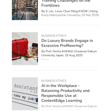
Training Challenges on the
Frontlines
By S. Lec. Louis Chun Ming KWOK | Hong
Kong Metropolitan University,
02 Mar 2026
BUSINESS ETHICS
Do Luxury Brands Engage in
Excessive Profiteering?
By
Prof. Norlia AHMAD | Kwansei Gakuin
University, Japan
,
25 Aug 2025
BUSINESS ETHICS
AI in the Workplace -
Balancing Productivity and
Responsible Use at
ContentEdge Learning
By
Prof. Norlia AHMAD | Kwansei Gakuin
University, Japan
,
11 Nov 2024