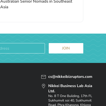
Australian Senior Nomads in Southeast
Asia
JOIN
cs@nikkeibizruptors.com
Nikkei Business Lab Asia
Ltd.
No. 8 T One Building, 17th Fl,
Sukhumvit soi 40, Sukhumvit
Road, Phra Khanong, Khlong