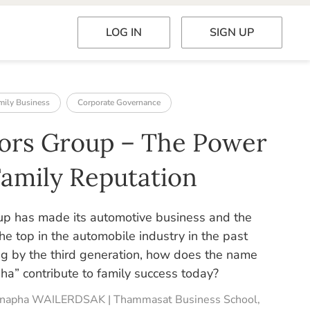
LOG IN
SIGN UP
mily Business
Corporate Governance
ors Group – The Power
Family Reputation
p has made its automotive business and the
he top in the automobile industry in the past
g by the third generation, how does the name
a” contribute to family success today?
tenapha WAILERDSAK | Thammasat Business School,