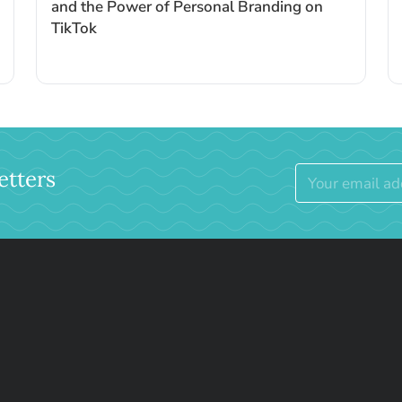
and the Power of Personal Branding on
TikTok
etters