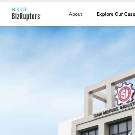
About
Explore Our Case