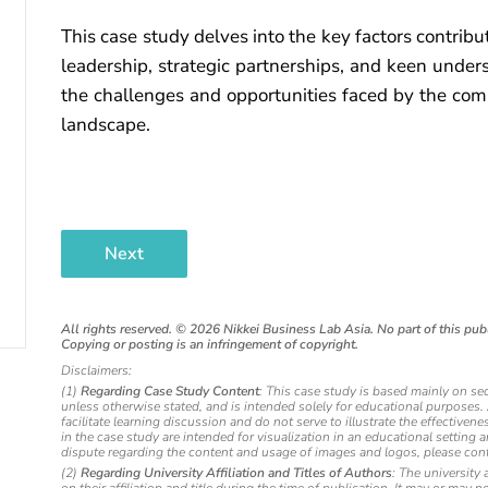
This case study delves into the key factors contrib
leadership, strategic partnerships, and keen unders
the challenges and opportunities faced by the com
landscape.
Next
All rights reserved. ©
2026
Nikkei Business Lab Asia. No part of this publ
Copying or posting is an infringement of copyright.
Disclaimers:
(1)
Regarding Case Study Content
: This case study is based mainly on se
unless otherwise stated, and is intended solely for educational purposes
facilitate learning discussion and do not serve to illustrate the effectiv
in the case study are intended for visualization in an educational setting 
dispute regarding the content and usage of images and logos, please cont
(2)
Regarding University Affiliation and Titles of Authors
: The university 