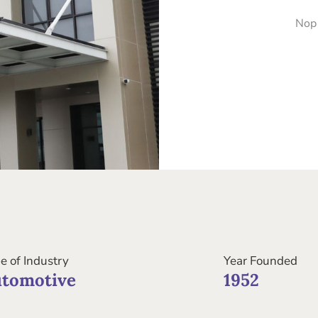
Nop
e of Industry
Year Founded
tomotive
1952