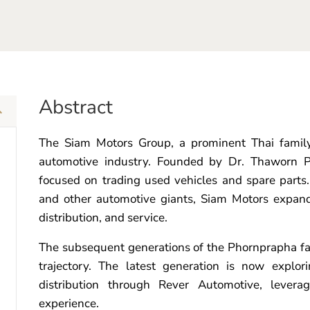
Abstract
The Siam Motors Group, a prominent Thai family 
automotive industry. Founded by Dr. Thaworn P
focused on trading used vehicles and spare parts.
and other automotive giants, Siam Motors expand
distribution, and service.
The subsequent generations of the Phornprapha f
trajectory. The latest generation is now explor
distribution through Rever Automotive, levera
experience.