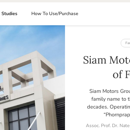
 Studies
How To Use/Purchase
Fa
Siam Mot
of 
Siam Motors Grou
family name to t
decades. Operatin
“Phornpraph
Assoc. Prof. Dr. Na