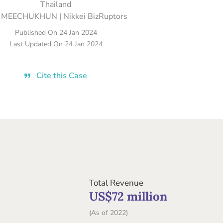
Thailand
 MEECHUKHUN | Nikkei BizRuptors
Published On
24 Jan 2024
Last Updated On
24 Jan 2024
Cite this Case
Total Revenue
US$72 million
(As of 2022)