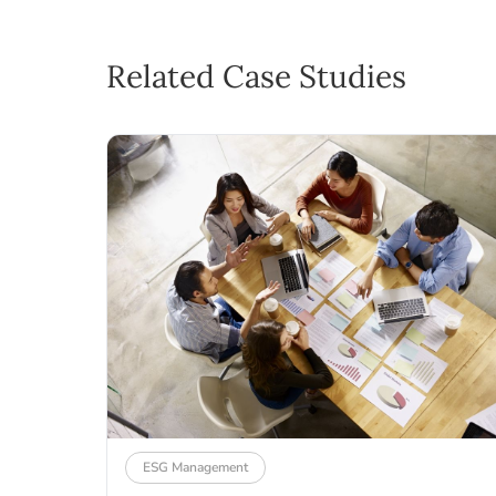
Related Case Studies
ESG Management