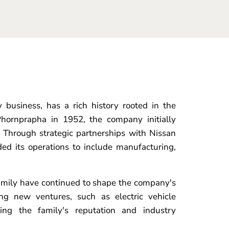
business, has a rich history rooted in the
hornprapha in 1952, the company initially
 Through strategic partnerships with Nissan
ed its operations to include manufacturing,
amily have continued to shape the company's
ing new ventures, such as electric vehicle
ging the family's reputation and industry