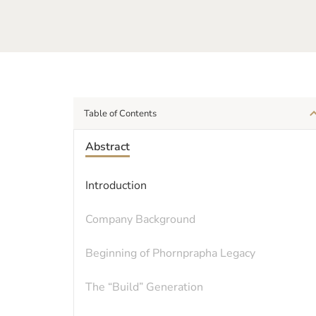
Table of Contents
Abstract
Introduction
Company Background
Beginning of Phornprapha Legacy
The “Build” Generation