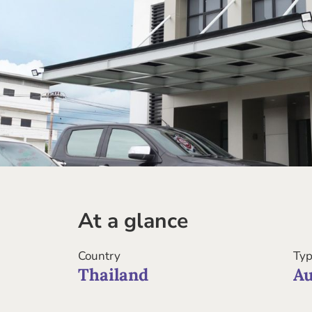
At a glance
Country
Typ
Thailand
Au