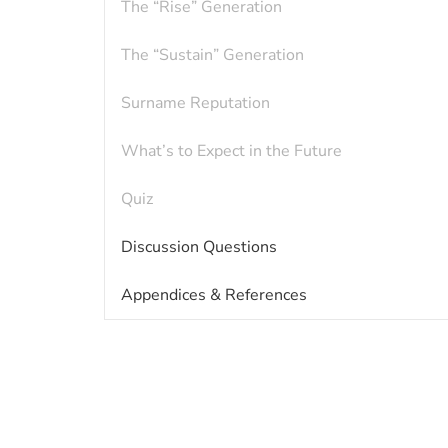
The “Rise” Generation
The “Sustain” Generation
Surname Reputation
What’s to Expect in the Future
Quiz
Discussion Questions
Appendices & References