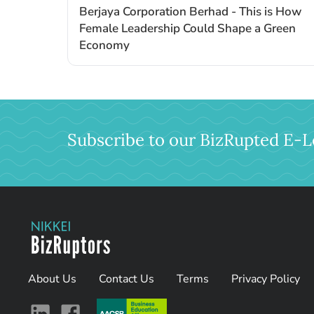
Berjaya Corporation Berhad - This is How
Female Leadership Could Shape a Green
Economy
Subscribe to our BizRupted E-L
About Us
Contact Us
Terms
Privacy Policy