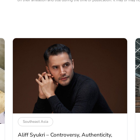
on their affiliation and title during the time of publication. It may or may n
Southeast Asia
Aliff Syukri – Controversy, Authenticity,