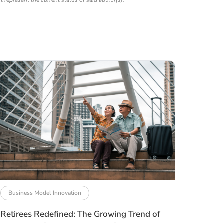
ot represent the current status of said author(s).
Business Model Innovation
Retirees Redefined: The Growing Trend of