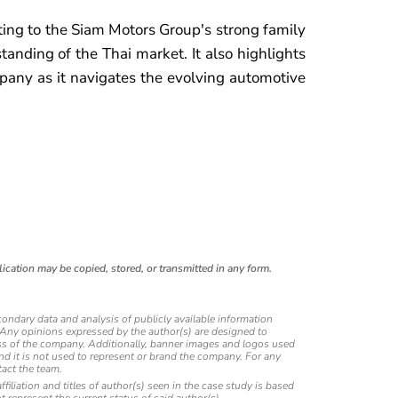
uting to the Siam Motors Group's strong family
tanding of the Thai market. It also highlights
pany as it navigates the evolving automotive
ication may be copied, stored, or transmitted in any form.
condary data and analysis of publicly available information
. Any opinions expressed by the author(s) are designed to
eness of the company. Additionally, banner images and logos used
and it is not used to represent or brand the company. For any
act the team.
affiliation and titles of author(s) seen in the case study is based