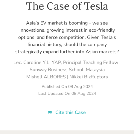
The Case of Tesla
Asia’s EV market is booming – we see
innovations, growing interest in eco-friendly
options, and fierce competition. Given Tesla’s
financial history, should the company
strategically expand further into Asian markets?
Lec. Caroline Y.L. YAP, Principal Teaching Fellow |
Sunway Business School, Malaysia
Mishell ALBORES | Nikkei BizRuptors
Published On
08 Aug 2024
Last Updated On
08 Aug 2024
Cite this Case