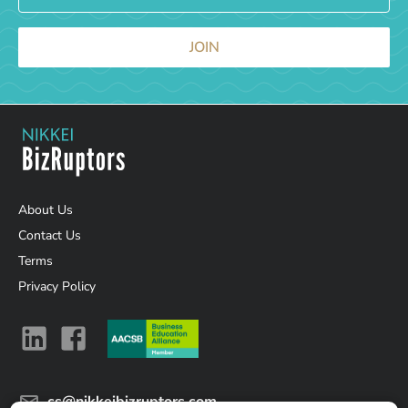
JOIN
About Us
Contact Us
Terms
Privacy Policy
cs@nikkeibizruptors.com