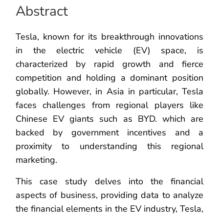
Abstract
Tesla, known for its breakthrough innovations
in the electric vehicle (EV) space, is
characterized by rapid growth and fierce
competition and holding a dominant position
globally. However, in Asia in particular, Tesla
faces challenges from regional players like
Chinese EV giants such as BYD. which are
backed by government incentives and a
proximity to understanding this regional
marketing.
This case study delves into the financial
aspects of business, providing data to analyze
the financial elements in the EV industry, Tesla,