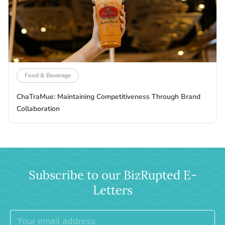
Food & Beverage
ChaTraMue: Maintaining Competitiveness Through Brand
Collaboration
Subscribe to our BizRupted E-
Letters