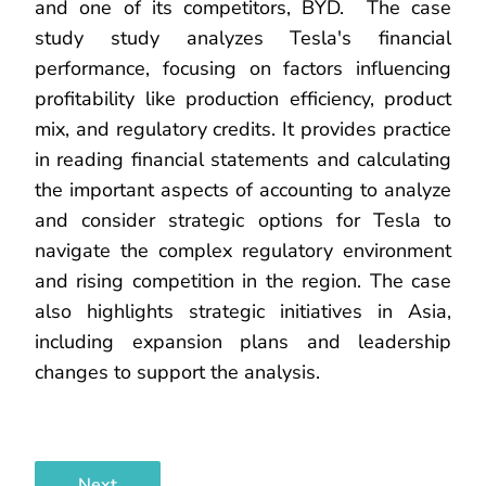
and one of its competitors, BYD. The case
study study analyzes Tesla's financial
performance, focusing on factors influencing
profitability like production efficiency, product
mix, and regulatory credits. It provides practice
in reading financial statements and calculating
the important aspects of accounting to analyze
and consider strategic options for Tesla to
navigate the complex regulatory environment
and rising competition in the region. The case
also highlights strategic initiatives in Asia,
including expansion plans and leadership
changes to support the analysis.
Next