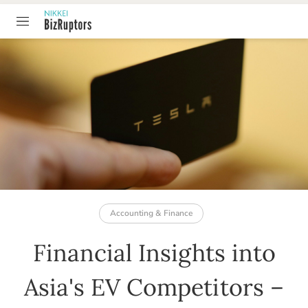
TABLE OF CONTENT
Accounting & Finance
Financial Insights into
Asia's EV Competitors –