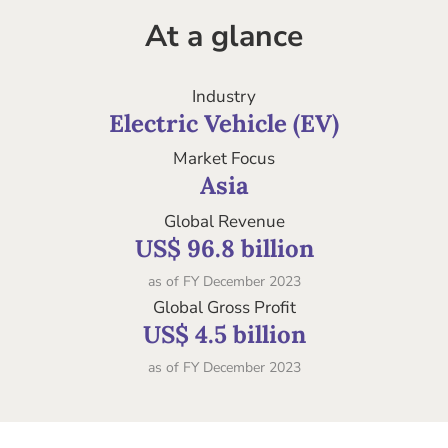
At a glance
Industry
Electric Vehicle (EV)
Market Focus
Asia
Global Revenue
US$ 96.8 billion
as of FY December 2023
Global Gross Profit
US$ 4.5 billion
as of FY December 2023