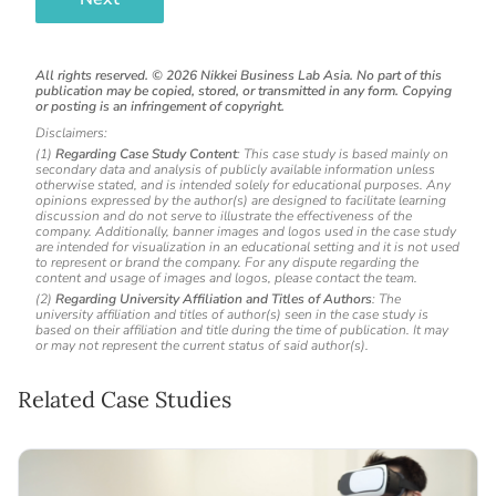
All rights reserved. ©
2026
Nikkei Business Lab Asia. No part of this
publication may be copied, stored, or transmitted in any form. Copying
or posting is an infringement of copyright.
Disclaimers:
(1)
Regarding Case Study Content
: This case study is based mainly on
secondary data and analysis of publicly available information unless
otherwise stated, and is intended solely for educational purposes. Any
opinions expressed by the author(s) are designed to facilitate learning
discussion and do not serve to illustrate the effectiveness of the
company. Additionally, banner images and logos used in the case study
are intended for visualization in an educational setting and it is not used
to represent or brand the company. For any dispute regarding the
content and usage of images and logos, please contact the team.
(2)
Regarding University Affiliation and Titles of Authors
: The
university affiliation and titles of author(s) seen in the case study is
based on their affiliation and title during the time of publication. It may
or may not represent the current status of said author(s).
Related Case Studies