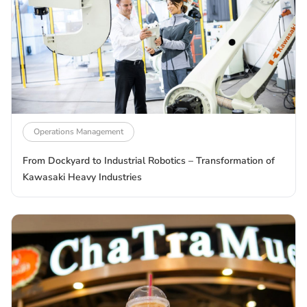
Operations Management
From Dockyard to Industrial Robotics – Transformation of
Kawasaki Heavy Industries