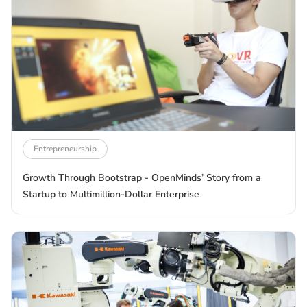
Entrepreneurship
Growth Through Bootstrap - OpenMinds’ Story from a
Startup to Multimillion-Dollar Enterprise