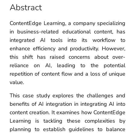
Abstract
ContentEdge Learning, a company specializing
in business-related educational content, has
integrated AI tools into its workflow to
enhance efficiency and productivity. However,
this shift has raised concerns about over-
reliance on AI, leading to the potential
repetition of content flow and a loss of unique
value.
This case study explores the challenges and
benefits of AI integration in integrating AI into
content creation. It examines how ContentEdge
Learning is tackling these complexities by
planning to establish guidelines to balance