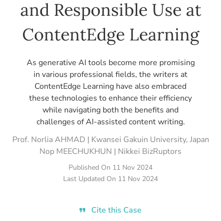
and Responsible Use at
ContentEdge Learning
As generative AI tools become more promising
in various professional fields, the writers at
ContentEdge Learning have also embraced
these technologies to enhance their efficiency
while navigating both the benefits and
challenges of AI-assisted content writing.
Prof. Norlia AHMAD | Kwansei Gakuin University, Japan
Nop MEECHUKHUN | Nikkei BizRuptors
Published On
11 Nov 2024
Last Updated On
11 Nov 2024
Cite this Case