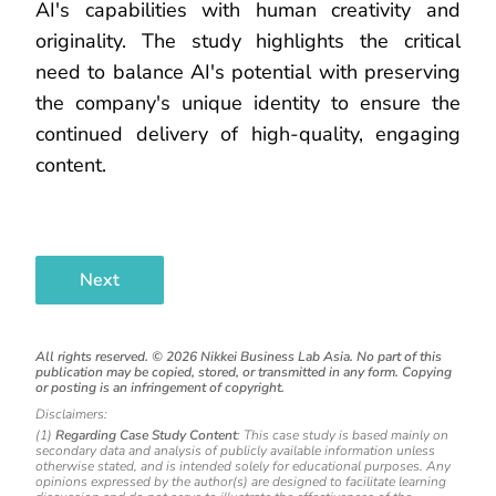
AI's capabilities with human creativity and
originality. The study highlights the critical
need to balance AI's potential with preserving
the company's unique identity to ensure the
continued delivery of high-quality, engaging
content.
Next
All rights reserved. ©
2026
Nikkei Business Lab Asia. No part of this
publication may be copied, stored, or transmitted in any form. Copying
or posting is an infringement of copyright.
Disclaimers:
(1)
Regarding Case Study Content
: This case study is based mainly on
secondary data and analysis of publicly available information unless
otherwise stated, and is intended solely for educational purposes. Any
opinions expressed by the author(s) are designed to facilitate learning