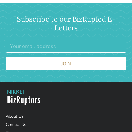
Subscribe to our BizRupted E-
Letters
JOIN
About Us
Contact Us