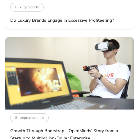
Luxury Goods
Do Luxury Brands Engage in Excessive Profiteering?
Entrepreneurship
Growth Through Bootstrap - OpenMinds’ Story from a
Startup to Multimillion-Dollar Enterprise