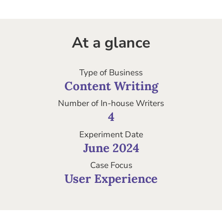
At a glance
Type of Business
Content Writing
Number of In-house Writers
4
Experiment Date
June 2024
Case Focus
User Experience