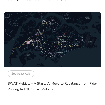
Southeast Asia
SWAT Mobility – A Startup’s Move to Rebalance from Ride-
Pooling to B2B Smart Mobility