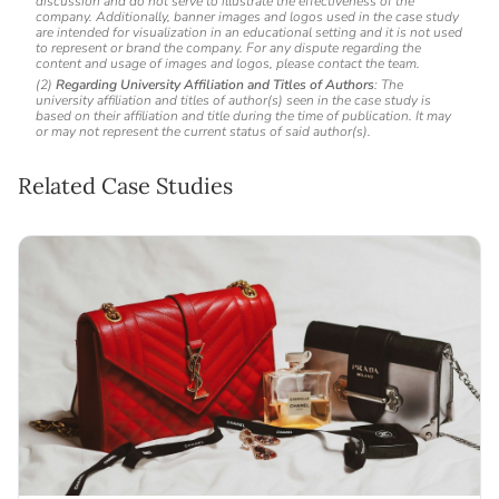
discussion and do not serve to illustrate the effectiveness of the
company. Additionally, banner images and logos used in the case study
are intended for visualization in an educational setting and it is not used
to represent or brand the company. For any dispute regarding the
content and usage of images and logos, please contact the team.
(2)
Regarding University Affiliation and Titles of Authors
: The
university affiliation and titles of author(s) seen in the case study is
based on their affiliation and title during the time of publication. It may
or may not represent the current status of said author(s).
Related Case Studies