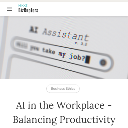
TABLE OF CONTENT
Business Ethics
AI in the Workplace -
Balancing Productivity