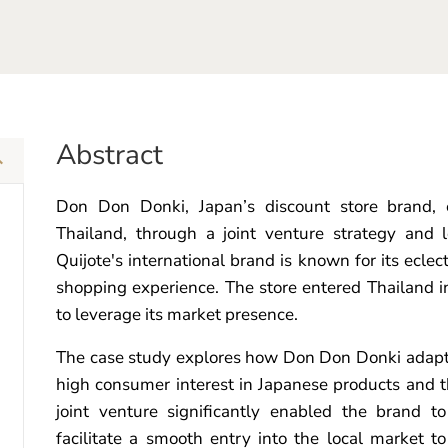
Abstract
Don Don Donki, Japan’s discount store brand, e
Thailand, through a joint venture strategy and
Quijote's international brand is known for its ecle
shopping experience. The store entered Thailand in
to leverage its market presence.
The case study explores how Don Don Donki adapte
high consumer interest in Japanese products and 
joint venture significantly enabled the brand t
facilitate a smooth entry into the local market to 