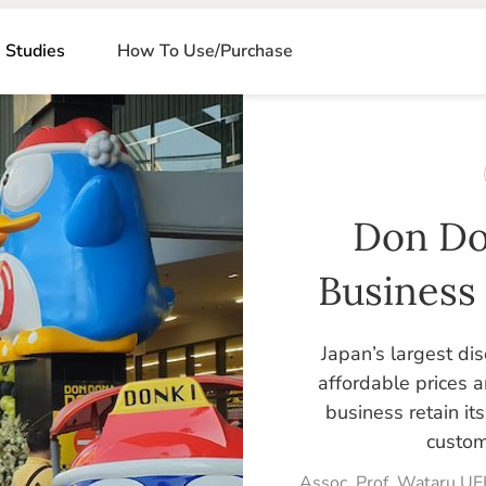
 Studies
How To Use/Purchase
Don Do
Business
Japan’s largest dis
affordable prices 
business retain i
custom
Assoc. Prof. Wataru UE