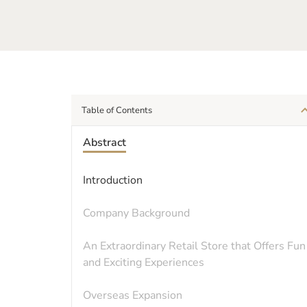
Table of Contents
Abstract
Introduction
Company Background
An Extraordinary Retail Store that Offers Fun
and Exciting Experiences
Overseas Expansion