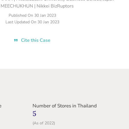
 MEECHUKHUN | Nikkei BizRuptors
Published On
30 Jan 2023
Last Updated On
30 Jan 2023
Cite this Case
e
Number of Stores in Thailand
5
(As of 2022)