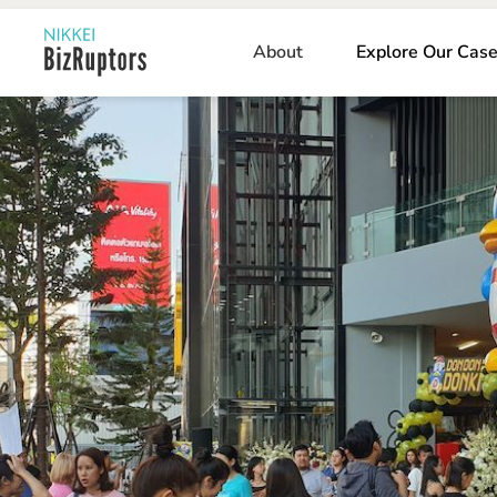
About
Explore Our Case