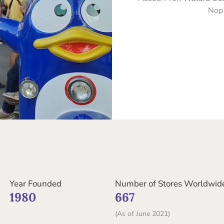
Nop
Year Founded
Number of Stores Worldwid
1980
667
(As of June 2021)