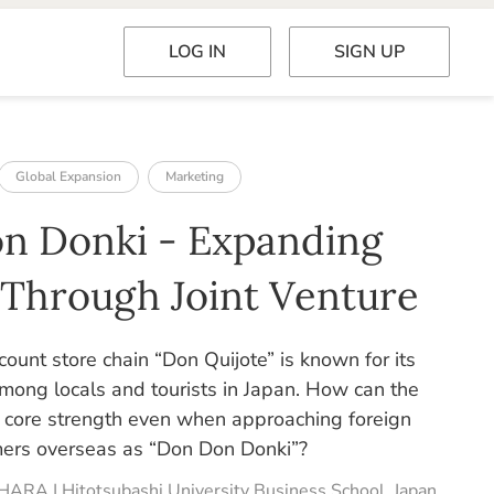
LOG IN
SIGN UP
Global Expansion
Marketing
n Donki - Expanding
 Through Joint Venture
count store chain “Don Quijote” is known for its
among locals and tourists in Japan. How can the
ts core strength even when approaching foreign
ers overseas as “Don Don Donki”?
HARA | Hitotsubashi University Business School, Japan