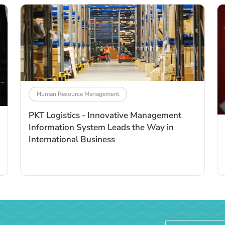
Human Resource Management
PKT Logistics - Innovative Management
Information System Leads the Way in
International Business