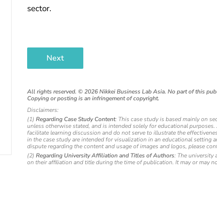
sector.
Next
All rights reserved. ©
2026
Nikkei Business Lab Asia. No part of this publ
Copying or posting is an infringement of copyright.
Disclaimers:
(1)
Regarding Case Study Content
: This case study is based mainly on se
unless otherwise stated, and is intended solely for educational purposes
facilitate learning discussion and do not serve to illustrate the effectiv
in the case study are intended for visualization in an educational setting 
dispute regarding the content and usage of images and logos, please cont
(2)
Regarding University Affiliation and Titles of Authors
: The university 
on their affiliation and title during the time of publication. It may or may n