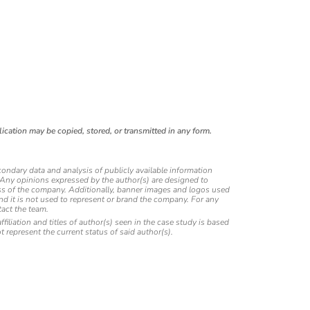
ication may be copied, stored, or transmitted in any form.
condary data and analysis of publicly available information
. Any opinions expressed by the author(s) are designed to
eness of the company. Additionally, banner images and logos used
and it is not used to represent or brand the company. For any
act the team.
affiliation and titles of author(s) seen in the case study is based
ot represent the current status of said author(s).