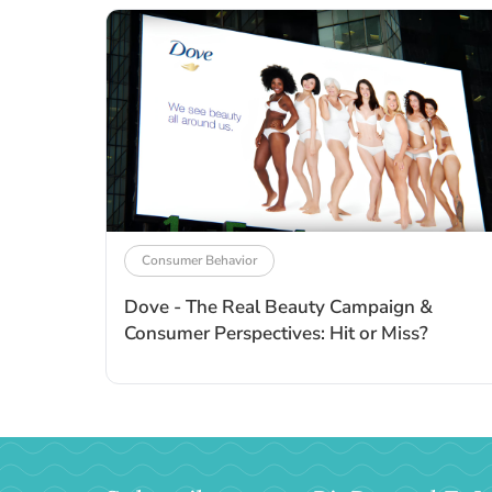
Consumer Behavior
Dove - The Real Beauty Campaign &
Consumer Perspectives: Hit or Miss?