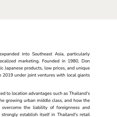
xpanded into Southeast Asia, particularly
 localized marketing. Founded in 1980, Don
ctic Japanese products, low prices, and unique
 2019 under joint ventures with local giants
d to location advantages such as Thailand's
the growing urban middle class, and how the
o overcome the liability of foreignness and
strongly establish itself in Thailand's retail