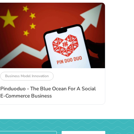
Business Model Innovation
Pinduoduo - The Blue Ocean For A Social
E-Commerce Business