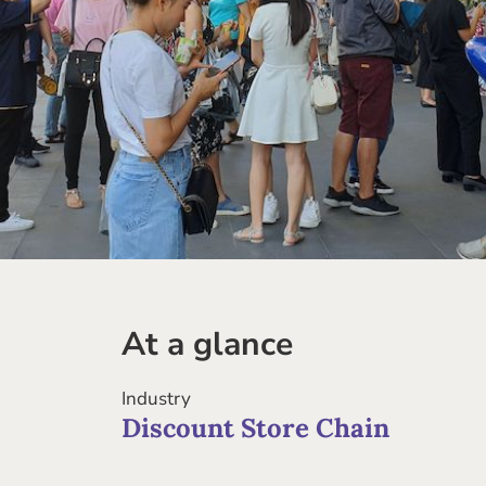
At a glance
Industry
Discount Store Chain