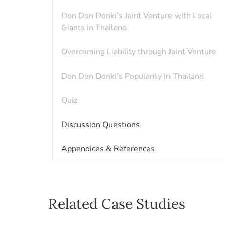
Don Don Donki’s Joint Venture with Local
Giants in Thailand
Overcoming Liability through Joint Venture
Don Don Donki’s Popularity in Thailand
Quiz
Discussion Questions
Appendices & References
Related Case Studies