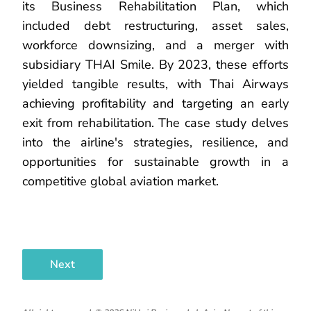
its Business Rehabilitation Plan, which
included debt restructuring, asset sales,
workforce downsizing, and a merger with
subsidiary THAI Smile. By 2023, these efforts
yielded tangible results, with Thai Airways
achieving profitability and targeting an early
exit from rehabilitation. The case study delves
into the airline's strategies, resilience, and
opportunities for sustainable growth in a
competitive global aviation market.
Next