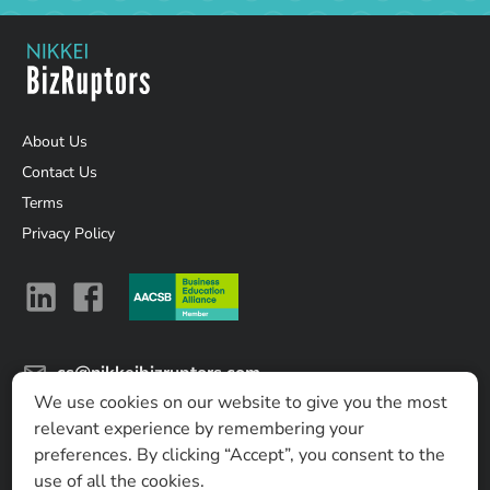
About Us
Contact Us
Terms
Privacy Policy
cs@nikkeibizruptors.com
We use cookies on our website to give you the most
Nikkei Business Lab Asia Ltd.
relevant experience by remembering your
No. 8 T One Building, 17th Fl, Sukhumvit soi 40, Sukhumvit
preferences. By clicking “Accept”, you consent to the
Road, Phra Khanong, Khlong Toei, Bangkok 10110, Thailand
use of all the cookies.