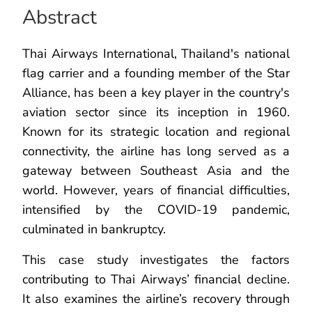
Abstract
Thai Airways International, Thailand's national
flag carrier and a founding member of the Star
Alliance, has been a key player in the country's
aviation sector since its inception in 1960.
Known for its strategic location and regional
connectivity, the airline has long served as a
gateway between Southeast Asia and the
world. However, years of financial difficulties,
intensified by the COVID-19 pandemic,
culminated in bankruptcy.
This case study investigates the factors
contributing to Thai Airways’ financial decline.
It also examines the airline’s recovery through