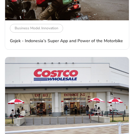
Business Model Innovation
Gojek - Indonesia’s Super App and Power of the Motorbike