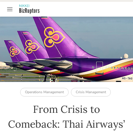
TABLE OF CONTENT
Operations Management
Crisis Management
From Crisis to
Comeback: Thai Airways’