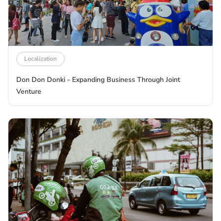
Localization
Don Don Donki - Expanding Business Through Joint
Venture