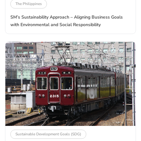
The Philippines
SM’s Sustainability Approach – Aligning Business Goals
with Environmental and Social Responsibility
Sustainable Development Goals (SDG)