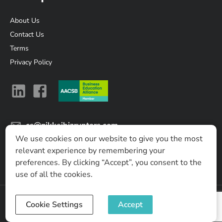
About Us
Contact Us
Terms
Privacy Policy
cs@nikkeibizruptors.com
We use cookies on our website to give you the most
Nikkei Business Lab Asia Ltd.
relevant experience by remembering your
No. 8 T One Building, 17th Fl, Sukhumvit soi 40, Sukhumvit
preferences. By clicking “Accept”, you consent to the
Road, Phra Khanong, Khlong Toei, Bangkok 10110, Thailand
use of all the cookies.
Cookie Settings
Accept
©
2026
Nikkei Business Lab Asia Ltd.