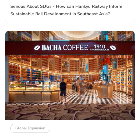
Serious About SDGs - How can Hankyu Railway Inform
Sustainable Rail Development in Southeast Asia?
Global Expansion