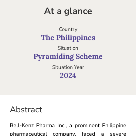
At a glance
Country
The Philippines
Situation
Pyramiding Scheme
Situation Year
2024
Abstract
Bell-Kenz Pharma Inc., a prominent Philippine
pharmaceutical company, faced a severe