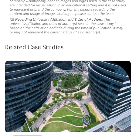
company. Additionally, banner images and logos used in the case study
are intended for visualization in an educational setting and it is not used
to represent or brand the company. For any dispute regarding the
content and usage of images and logos, please contact the team.
(2)
Regarding University Affiliation and Titles of Authors
: The
university affiliation and titles of author(s) seen in the case study is
based on their affiliation and title during the time of publication. It may
or may not represent the current status of said author(s).
Related Case Studies