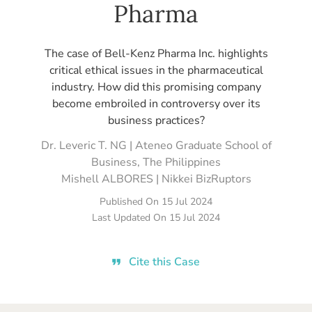
Pharma
The case of Bell-Kenz Pharma Inc. highlights
critical ethical issues in the pharmaceutical
industry. How did this promising company
become embroiled in controversy over its
business practices?
Dr. Leveric T. NG | Ateneo Graduate School of
Business, The Philippines
Mishell ALBORES | Nikkei BizRuptors
Published On
15 Jul 2024
Last Updated On
15 Jul 2024
Cite this Case