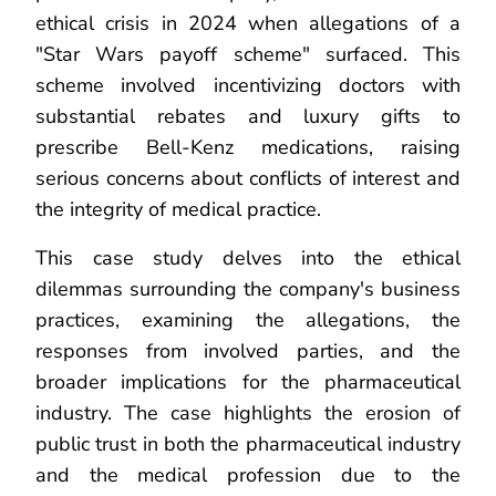
ethical crisis in 2024 when allegations of a
"Star Wars payoff scheme" surfaced. This
scheme involved incentivizing doctors with
substantial rebates and luxury gifts to
prescribe Bell-Kenz medications, raising
serious concerns about conflicts of interest and
the integrity of medical practice.
This case study delves into the ethical
dilemmas surrounding the company's business
practices, examining the allegations, the
responses from involved parties, and the
broader implications for the pharmaceutical
industry. The case highlights the erosion of
public trust in both the pharmaceutical industry
and the medical profession due to the