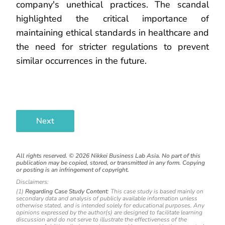
company's unethical practices. The scandal
highlighted the critical importance of
maintaining ethical standards in healthcare and
the need for stricter regulations to prevent
similar occurrences in the future.
Next
All rights reserved. ©
2026
Nikkei Business Lab Asia. No part of this
publication may be copied, stored, or transmitted in any form. Copying
or posting is an infringement of copyright.
Disclaimers:
(1)
Regarding Case Study Content
: This case study is based mainly on
secondary data and analysis of publicly available information unless
otherwise stated, and is intended solely for educational purposes. Any
opinions expressed by the author(s) are designed to facilitate learning
discussion and do not serve to illustrate the effectiveness of the