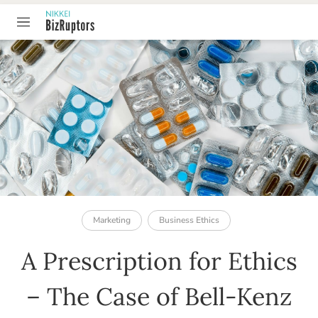
TABLE OF CONTENT
Marketing
Business Ethics
A Prescription for Ethics
– The Case of Bell-Kenz