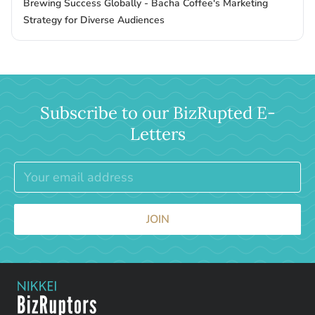
Brewing Success Globally - Bacha Coffee's Marketing
Strategy for Diverse Audiences
Subscribe to our BizRupted E-
Letters
JOIN