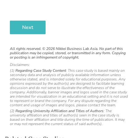
Next
All rights reserved. ©
2026
Nikkei Business Lab Asia. No part of this
publication may be copied, stored, or transmitted in any form. Copying
or posting is an infringement of copyright.
Disclaimers:
(1)
Regarding Case Study Content
: This case study is based mainly on
secondary data and analysis of publicly available information unless
otherwise stated, and is intended solely for educational purposes. Any
opinions expressed by the author(s) are designed to facilitate learning
discussion and do not serve to illustrate the effectiveness of the
company. Additionally, banner images and logos used in the case study
are intended for visualization in an educational setting and it is not used
to represent or brand the company. For any dispute regarding the
content and usage of images and logos, please contact the team.
(2)
Regarding University Affiliation and Titles of Authors
: The
university affiliation and titles of author(s) seen in the case study is
based on their affiliation and title during the time of publication. It may
or may not represent the current status of said author(s).