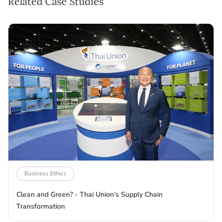
Related Case Studies
Business Ethics
Clean and Green? - Thai Union’s Supply Chain
Transformation