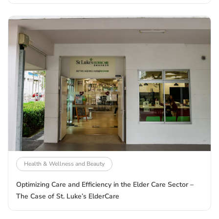
Health & Wellness and Beauty
Optimizing Care and Efficiency in the Elder Care Sector –
The Case of St. Luke’s ElderCare