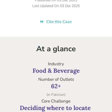
Published On
03 Dec 2025
Last Updated On
03 Dec 2025
Cite this Case
At a glance
Industry
Food & Beverage
Number of Outlets
62+
(in Pakistan)
Core Challenge
Deciding where to locate 
