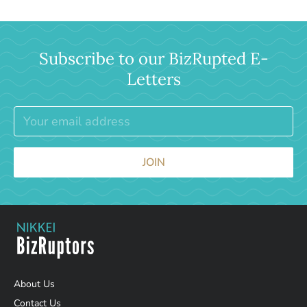
Subscribe to our BizRupted E-
Letters
JOIN
About Us
Contact Us