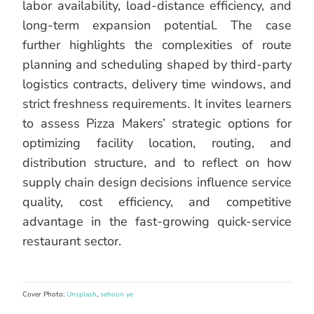
labor availability, load-distance efficiency, and
long-term expansion potential. The case
further highlights the complexities of route
planning and scheduling shaped by third-party
logistics contracts, delivery time windows, and
strict freshness requirements. It invites learners
to assess Pizza Makers’ strategic options for
optimizing facility location, routing, and
distribution structure, and to reflect on how
supply chain design decisions influence service
quality, cost efficiency, and competitive
advantage in the fast-growing quick-service
restaurant sector.
Cover Photo:
Unsplash
,
sehoon ye