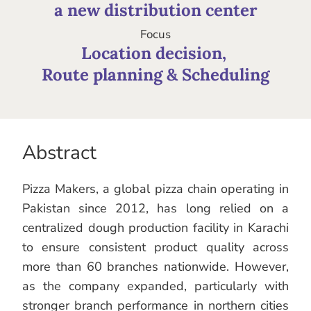
a new distribution center
Focus
Location decision, 

Route planning & Scheduling
Abstract
Pizza Makers, a global pizza chain operating in
Pakistan since 2012, has long relied on a
centralized dough production facility in Karachi
to ensure consistent product quality across
more than 60 branches nationwide. However,
as the company expanded, particularly with
stronger branch performance in northern cities