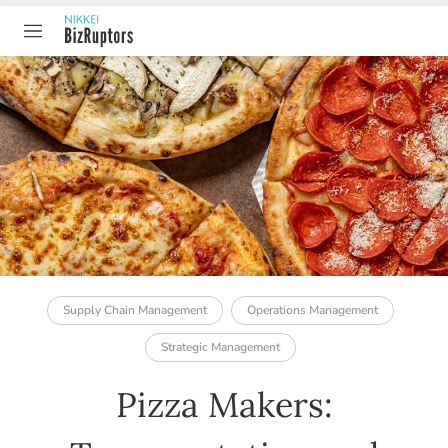
TABLE OF CONTENT
Supply Chain Management
Operations Management
Strategic Management
Pizza Makers: