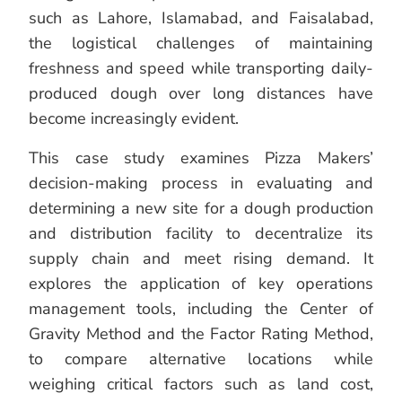
such as Lahore, Islamabad, and Faisalabad,
the logistical challenges of maintaining
freshness and speed while transporting daily-
produced dough over long distances have
become increasingly evident.
This case study examines Pizza Makers’
decision-making process in evaluating and
determining a new site for a dough production
and distribution facility to decentralize its
supply chain and meet rising demand. It
explores the application of key operations
management tools, including the Center of
Gravity Method and the Factor Rating Method,
to compare alternative locations while
weighing critical factors such as land cost,