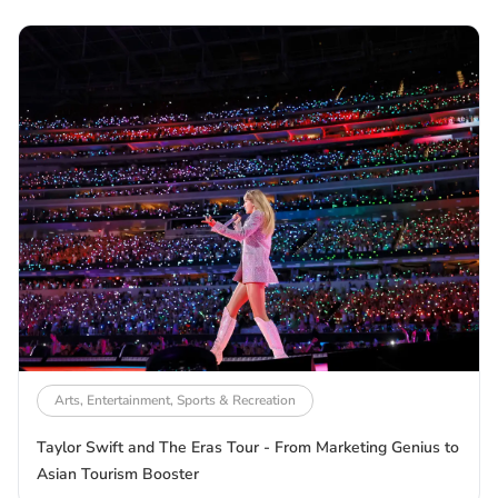
Arts, Entertainment, Sports & Recreation
Taylor Swift and The Eras Tour - From Marketing Genius to
Asian Tourism Booster