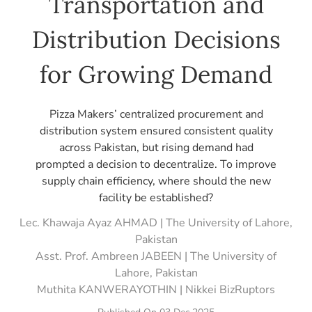
Transportation and
Distribution Decisions
for Growing Demand
Pizza Makers’ centralized procurement and
distribution system ensured consistent quality
across Pakistan, but rising demand had
prompted a decision to decentralize. To improve
supply chain efficiency, where should the new
facility be established?
Lec. Khawaja Ayaz AHMAD | The University of Lahore,
Pakistan
Asst. Prof. Ambreen JABEEN | The University of
Lahore, Pakistan
Muthita KANWERAYOTHIN | Nikkei BizRuptors