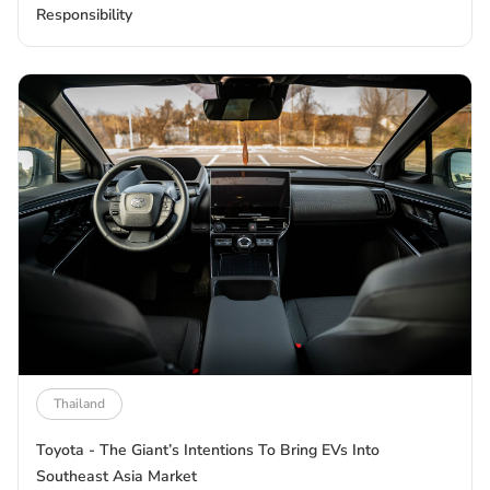
Responsibility
Thailand
Toyota - The Giant’s Intentions To Bring EVs Into
Southeast Asia Market