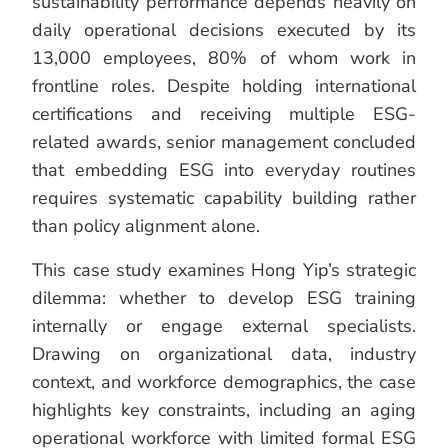
sustainability performance depends heavily on
daily operational decisions executed by its
13,000 employees, 80% of whom work in
frontline roles. Despite holding international
certifications and receiving multiple ESG-
related awards, senior management concluded
that embedding ESG into everyday routines
requires systematic capability building rather
than policy alignment alone.
This case study examines Hong Yip’s strategic
dilemma: whether to develop ESG training
internally or engage external specialists.
Drawing on organizational data, industry
context, and workforce demographics, the case
highlights key constraints, including an aging
operational workforce with limited formal ESG