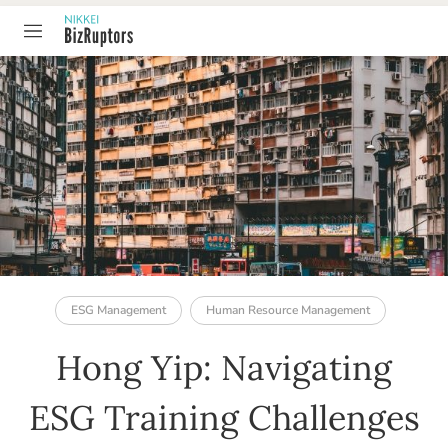
TABLE OF CONTENT
ESG Management
Human Resource Management
Hong Yip: Navigating
ESG Training Challenges