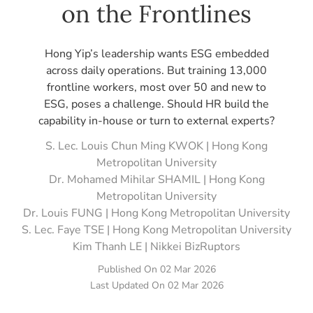
on the Frontlines
Hong Yip’s leadership wants ESG embedded
across daily operations. But training 13,000
frontline workers, most over 50 and new to
ESG, poses a challenge. Should HR build the
capability in-house or turn to external experts?
S. Lec. Louis Chun Ming KWOK | Hong Kong
Metropolitan University
Dr. Mohamed Mihilar SHAMIL | Hong Kong
Metropolitan University
Dr. Louis FUNG | Hong Kong Metropolitan University
S. Lec. Faye TSE | Hong Kong Metropolitan University
Kim Thanh LE | Nikkei BizRuptors
Published On
02 Mar 2026
Last Updated On
02 Mar 2026