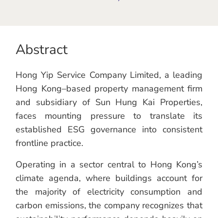
Abstract
Hong Yip Service Company Limited, a leading
Hong Kong–based property management firm
and subsidiary of Sun Hung Kai Properties,
faces mounting pressure to translate its
established ESG governance into consistent
frontline practice.
Operating in a sector central to Hong Kong’s
climate agenda, where buildings account for
the majority of electricity consumption and
carbon emissions, the company recognizes that