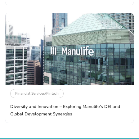
Financial Services/Fintech
Diversity and Innovation – Exploring Manulife’s DEI and
Global Development Synergies