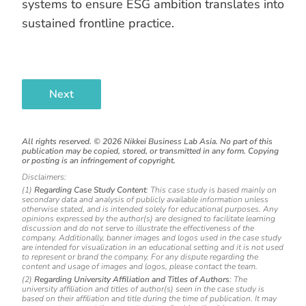
systems to ensure ESG ambition translates into
sustained frontline practice.
Next
All rights reserved. ©
2026
Nikkei Business Lab Asia. No part of this
publication may be copied, stored, or transmitted in any form. Copying
or posting is an infringement of copyright.
Disclaimers:
(1)
Regarding Case Study Content
: This case study is based mainly on
secondary data and analysis of publicly available information unless
otherwise stated, and is intended solely for educational purposes. Any
opinions expressed by the author(s) are designed to facilitate learning
discussion and do not serve to illustrate the effectiveness of the
company. Additionally, banner images and logos used in the case study
are intended for visualization in an educational setting and it is not used
to represent or brand the company. For any dispute regarding the
content and usage of images and logos, please contact the team.
(2)
Regarding University Affiliation and Titles of Authors
: The
university affiliation and titles of author(s) seen in the case study is
based on their affiliation and title during the time of publication. It may