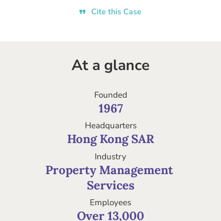
Cite this Case
At a glance
Founded
1967
Headquarters
Hong Kong SAR
Industry
Property Management 

Services
Employees
Over 13,000