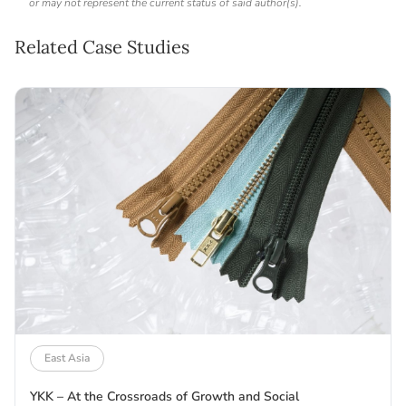
or may not represent the current status of said author(s).
Related Case Studies
East Asia
YKK – At the Crossroads of Growth and Social