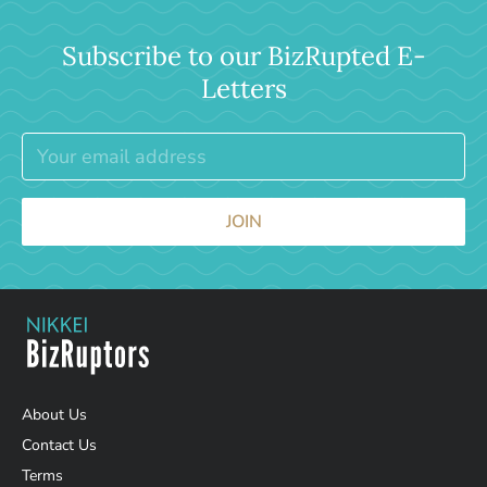
Subscribe to our BizRupted E-
Letters
JOIN
About Us
Contact Us
Terms