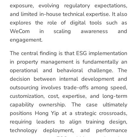
exposure, evolving regulatory expectations,
and limited in-house technical expertise. It also
explores the role of digital tools such as
WeCom in scaling awareness and
engagement.
The central finding is that ESG implementation
in property management is fundamentally an
operational and behavioral challenge. The
decision between internal development and
outsourcing involves trade-offs among speed,
customization, cost, expertise, and long-term
capability ownership. The case ultimately
positions Hong Yip at a strategic crossroads,
requiring leaders to align training design,
technology deployment, and performance